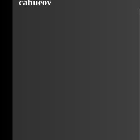
cahueov