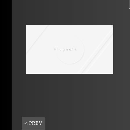
< PREV