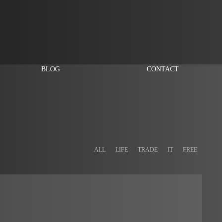
BLOG
CONTACT
ALL
LIFE
TRADE
IT
FREE