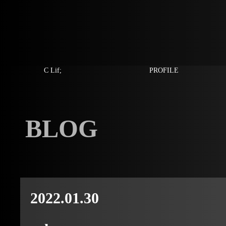
C Lif;
PROFILE
BLOG
2022.01.30