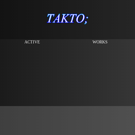
ACTIVE
WORKS