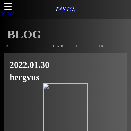
MENU
BLOG
ALL
LIFE
TRADE
IT
FREE
2022.01.30
hergvus