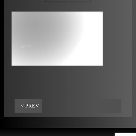
< PREV