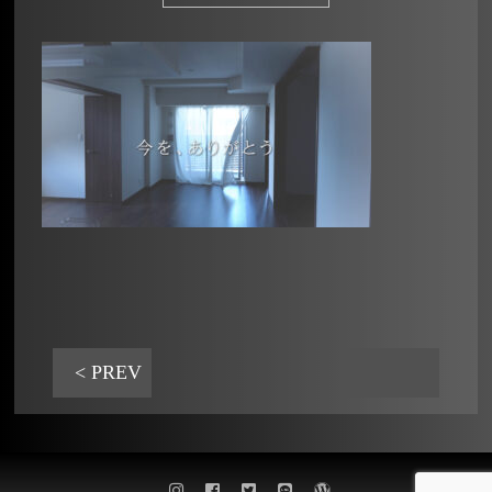
< PREV