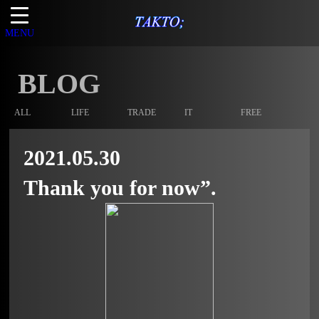
MENU
BLOG
ALL
LIFE
TRADE
IT
FREE
2021.05.30
Thank you for now”.